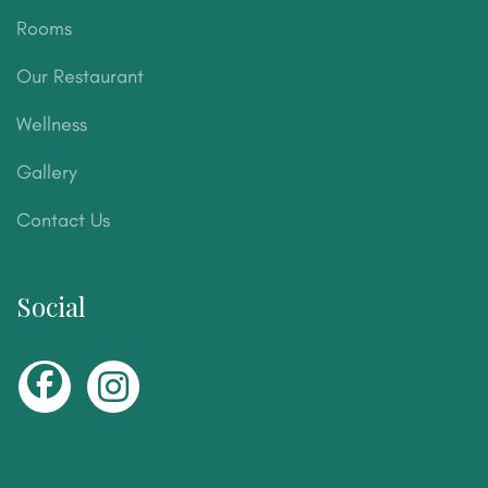
Rooms
Our Restaurant
Wellness
Gallery
Contact Us
Social