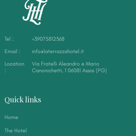
Tel :
+39075812368
Email :
info@laterrazzahotel.it
Location
Via Fratelli Aleandro e Mario
:
Canonichetti, 1
06081 Assisi (PG)
Quick links
Home
The Hotel