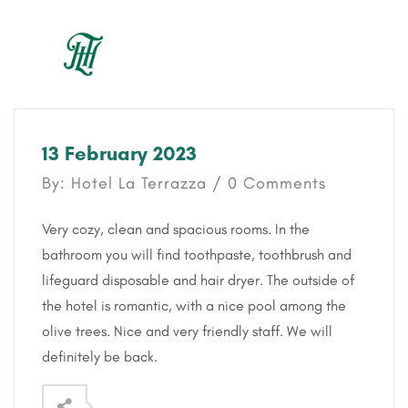
13 February 2023
By: Hotel La Terrazza / 0 Comments
Very cozy, clean and spacious rooms. In the
bathroom you will find toothpaste, toothbrush and
lifeguard disposable and hair dryer. The outside of
the hotel is romantic, with a nice pool among the
olive trees. Nice and very friendly staff. We will
definitely be back.