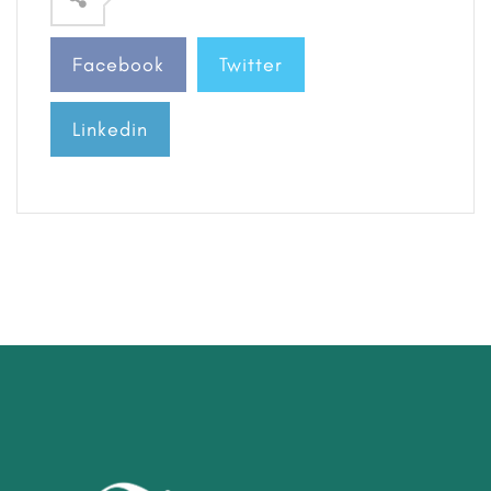
Facebook
Twitter
Linkedin